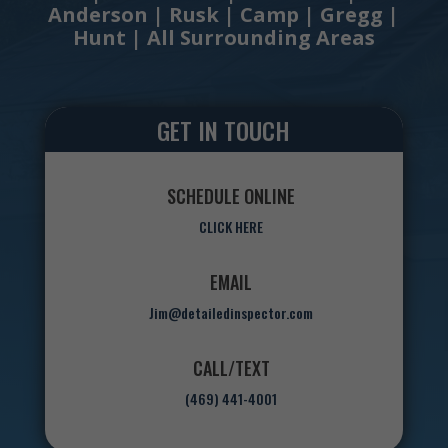
Anderson | Rusk | Camp | Gregg |
Hunt | All Surrounding Areas
GET IN TOUCH
SCHEDULE ONLINE
CLICK HERE
EMAIL
Jim@detailedinspector.com
CALL/TEXT
(469) 441-4001