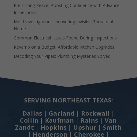
Pre-Listing Peace: Boosting Confidence with Advance
Inspections
Mold Investigation: Uncovering Invisible Threats at
Home
Common Electrical Issues Found During Inspections
Revamp on a Budget: Affordable Kitchen Upgrades
Decoding Your Pipes: Plumbing Mysteries Solved
SERVING NORTHEAST TEXAS:
Dallas | Garland | Rockwall |
Collin | Kaufman | Rains | Van
Zandt | Hopkins | Upshur | Smith
| Henderson | Cherokee |