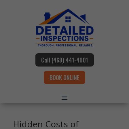
Call (469) 441-4001
BOOK ONLINE
Hidden Costs of