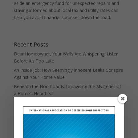
aside an emergency fund for unexpected repairs and
staying informed about local tax and utility rates can
help you avoid financial surprises down the road.
Recent Posts
Dear Homeowner, Your Walls Are Whispering: Listen
Before It’s Too Late
An Inside Job: How Seemingly Innocent Leaks Conspire
Against Your Home Value
Beneath the Floorboards: Unraveling the Mysteries of
a Home’s Heartbeat
Down the Rabbit Hole: Uncovering the Real Cost of
Unseen Home Repairs
When Walls Whisper: The Silent Symphony of Settling
Foundations
Escape Routes and Entry Points: The Surprising Story