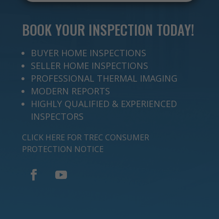
BOOK YOUR INSPECTION TODAY!
BUYER HOME INSPECTIONS
SELLER HOME INSPECTIONS
PROFESSIONAL THERMAL IMAGING
MODERN REPORTS
HIGHLY QUALIFIED & EXPERIENCED
INSPECTORS
CLICK HERE FOR TREC CONSUMER
PROTECTION NOTICE