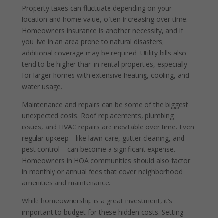
Property taxes can fluctuate depending on your
location and home value, often increasing over time.
Homeowners insurance is another necessity, and if
you live in an area prone to natural disasters,
additional coverage may be required. Utility bills also
tend to be higher than in rental properties, especially
for larger homes with extensive heating, cooling, and
water usage.
Maintenance and repairs can be some of the biggest
unexpected costs. Roof replacements, plumbing
issues, and HVAC repairs are inevitable over time. Even
regular upkeep—like lawn care, gutter cleaning, and
pest control—can become a significant expense.
Homeowners in HOA communities should also factor
in monthly or annual fees that cover neighborhood
amenities and maintenance.
While homeownership is a great investment, it’s
important to budget for these hidden costs. Setting