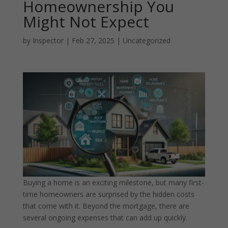
Homeownership You
Might Not Expect
by
Inspector
|
Feb 27, 2025
|
Uncategorized
Buying a home is an exciting milestone, but many first-
time homeowners are surprised by the hidden costs
that come with it. Beyond the mortgage, there are
several ongoing expenses that can add up quickly.