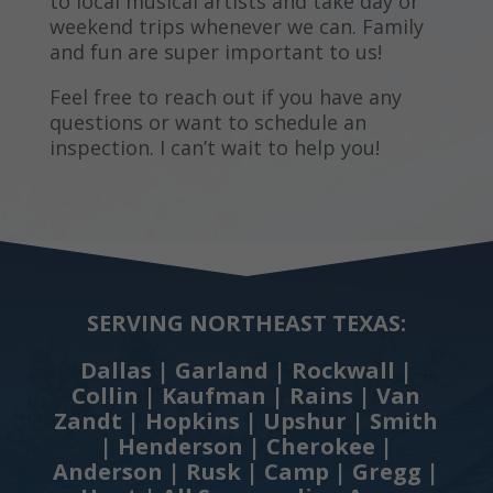
to local musical artists and take day or
weekend trips whenever we can. Family
and fun are super important to us!
Feel free to reach out if you have any
questions or want to schedule an
inspection. I can’t wait to help you!
SERVING NORTHEAST TEXAS:
Dallas | Garland | Rockwall |
Collin | Kaufman | Rains | Van
Zandt | Hopkins | Upshur | Smith
| Henderson | Cherokee |
Anderson | Rusk | Camp | Gregg |