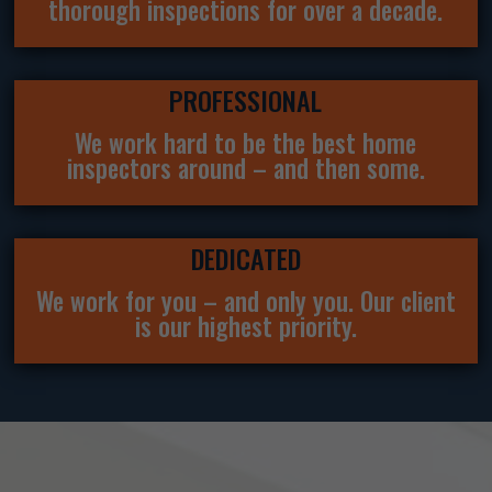
thorough inspections for over a decade.
PROFESSIONAL
We work hard to be the best home
inspectors around – and then some.
DEDICATED
We work for you – and only you. Our client
is our highest priority.