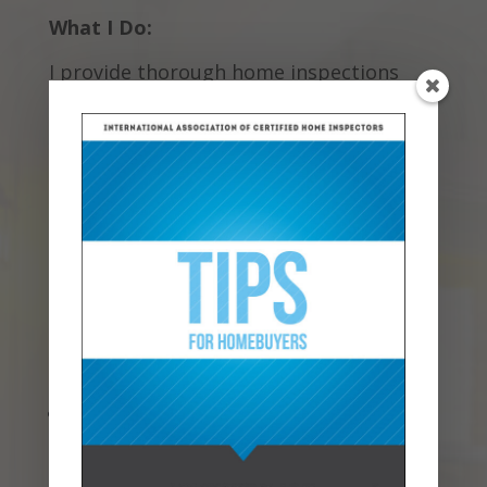
What I Do:
I provide thorough home inspections
that cover everything from the
foundation to the roof. My goal is to give
you peace of mind, whether you’re
buying your first home or your forever
home. If you’re getting ready to sell, I
also offer pre-listing inspections to help
avoid surprises once you have a
contract. I’m all about clear
communication, so if you have questions,
please ask!
Why Choose Me:
Experience Matters
: I have been
inspecting homes for over 15 years
now, I have served on the Board of