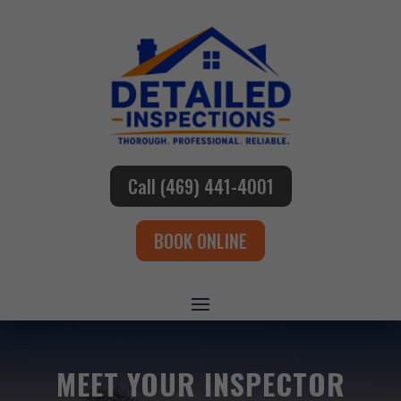
Call (469) 441-4001
BOOK ONLINE
MEET YOUR INSPECTOR