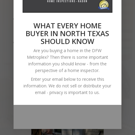
Directors for several Inspector
Associations,
Attention to Detail
: I take pride in my
WHAT EVERY HOME
work, making sure no detail goes
BUYER IN NORTH TEXAS
unnoticed.
SHOULD KNOW
Client-Focused
: Your satisfaction is my
priority, and I’m here to help you every
Are you buying a home in the DFW
step of the way. I aspire to build
Metroplex? Then there is some important
information you should know - from the
relationships that last far beyond the
perspective of a home inspector.
close of the transaction.
Enter your email below to receive this
information. We do not sell or distribute your
email - privacy is important to us.