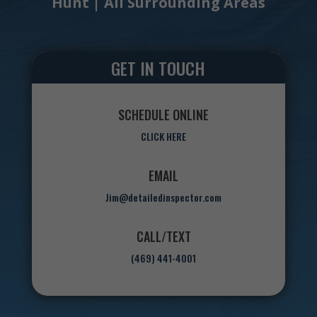
Hunt | All Surrounding Areas
GET IN TOUCH
SCHEDULE ONLINE
CLICK HERE
EMAIL
Jim@detailedinspector.com
CALL/TEXT
(469) 441-4001