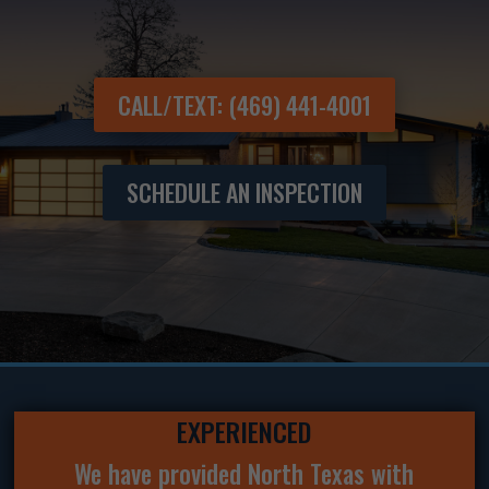
CALL/TEXT: (469) 441-4001
SCHEDULE AN INSPECTION
EXPERIENCED
We have provided North Texas with