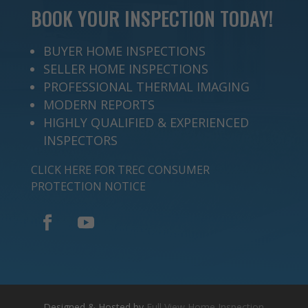
BOOK YOUR INSPECTION TODAY!
BUYER HOME INSPECTIONS
SELLER HOME INSPECTIONS
PROFESSIONAL THERMAL IMAGING
MODERN REPORTS
HIGHLY QUALIFIED & EXPERIENCED
INSPECTORS
CLICK HERE FOR TREC CONSUMER
PROTECTION NOTICE
Designed & Hosted by
Full View Home Inspection