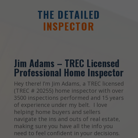
THE DETAILED
INSPECTOR
Jim Adams – TREC Licensed
Professional Home Inspector
Hey there! I’m Jim Adams, a TREC licensed
(TREC # 20255) home inspector with over
3500 inspections performed and 15 years
of experience under my belt. I love
helping home buyers and sellers
navigate the ins and outs of real estate,
making sure you have all the info you
need to feel confident in your decisions.