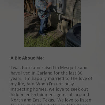
A Bit About Me:
I was born and raised in Mesquite and
have lived in Garland for the last 30
years. I’m happily married to the love of
my life, Ann. When I’m not busy
inspecting homes, we love to seek out
hidden entertainment gems all around
North and East Texas. We love to listen