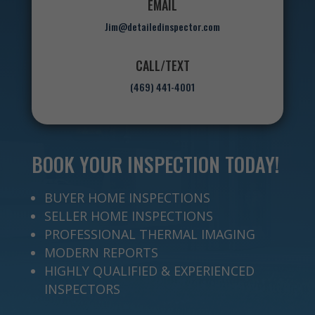
EMAIL
Jim@detailedinspector.com
CALL/TEXT
(469) 441-4001
BOOK YOUR INSPECTION TODAY!
BUYER HOME INSPECTIONS
SELLER HOME INSPECTIONS
PROFESSIONAL THERMAL IMAGING
MODERN REPORTS
HIGHLY QUALIFIED & EXPERIENCED
INSPECTORS