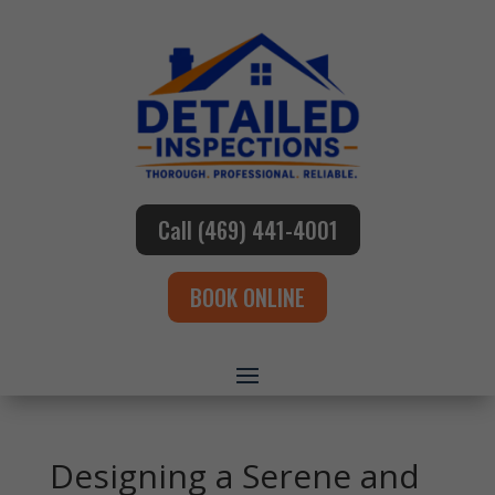
Call (469) 441-4001
BOOK ONLINE
Designing a Serene and