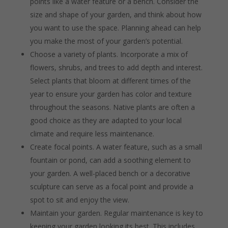
points like a water feature or a bench. Consider the
size and shape of your garden, and think about how
you want to use the space. Planning ahead can help
you make the most of your garden’s potential.
Choose a variety of plants. Incorporate a mix of
flowers, shrubs, and trees to add depth and interest.
Select plants that bloom at different times of the
year to ensure your garden has color and texture
throughout the seasons. Native plants are often a
good choice as they are adapted to your local
climate and require less maintenance.
Create focal points. A water feature, such as a small
fountain or pond, can add a soothing element to
your garden. A well-placed bench or a decorative
sculpture can serve as a focal point and provide a
spot to sit and enjoy the view.
Maintain your garden. Regular maintenance is key to
keeping your garden looking its best. This includes