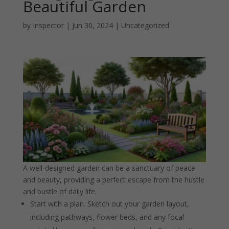
Beautiful Garden
by
Inspector
|
Jun 30, 2024
|
Uncategorized
A well-designed garden can be a sanctuary of peace
and beauty, providing a perfect escape from the hustle
and bustle of daily life.
Start with a plan. Sketch out your garden layout,
including pathways, flower beds, and any focal