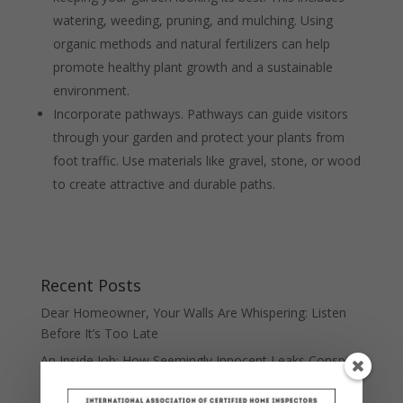
watering, weeding, pruning, and mulching. Using
organic methods and natural fertilizers can help
promote healthy plant growth and a sustainable
environment.
Incorporate pathways. Pathways can guide visitors
through your garden and protect your plants from
foot traffic. Use materials like gravel, stone, or wood
to create attractive and durable paths.
Recent Posts
Dear Homeowner, Your Walls Are Whispering: Listen
Before It’s Too Late
An Inside Job: How Seemingly Innocent Leaks Conspire
Against Your Home Value