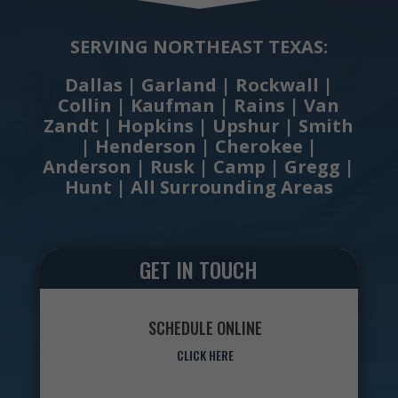
SERVING NORTHEAST TEXAS:
Dallas | Garland | Rockwall |
Collin | Kaufman | Rains | Van
Zandt | Hopkins | Upshur | Smith
| Henderson | Cherokee |
Anderson | Rusk | Camp | Gregg |
Hunt | All Surrounding Areas
GET IN TOUCH
SCHEDULE ONLINE
CLICK HERE