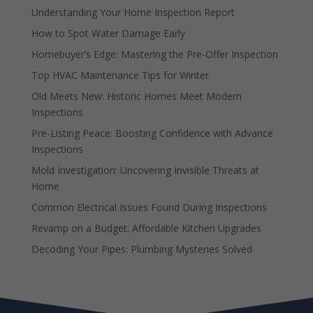
Understanding Your Home Inspection Report
How to Spot Water Damage Early
Homebuyer’s Edge: Mastering the Pre-Offer Inspection
Top HVAC Maintenance Tips for Winter
Old Meets New: Historic Homes Meet Modern
Inspections
Pre-Listing Peace: Boosting Confidence with Advance
Inspections
Mold Investigation: Uncovering Invisible Threats at
Home
Common Electrical Issues Found During Inspections
Revamp on a Budget: Affordable Kitchen Upgrades
Decoding Your Pipes: Plumbing Mysteries Solved